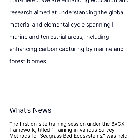
considered. We are enhancing education and
research aimed at understanding the global
material and elemental cycle spanning l
marine and terrestrial areas, including
enhancing carbon capturing by marine and
forest biomes.
What’s News
The first on-site training session under the BXGX
framework, titled “Training in Various Survey
Methods for Seagrass Bed Ecosystems,” was held.