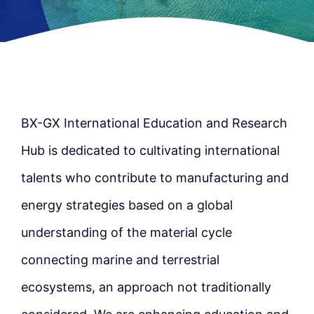
BX-GX International Education and Research
Hub is dedicated to cultivating international
talents who contribute to manufacturing and
energy strategies based on a global
understanding of the material cycle
connecting marine and terrestrial
ecosystems, an approach not traditionally