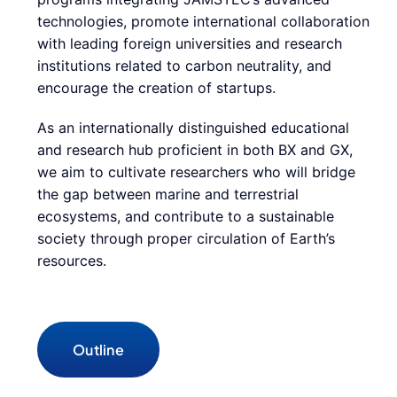
technologies, promote international collaboration
with leading foreign universities and research
institutions related to carbon neutrality, and
encourage the creation of startups.
As an internationally distinguished educational
and research hub proficient in both BX and GX,
we aim to cultivate researchers who will bridge
the gap between marine and terrestrial
ecosystems, and contribute to a sustainable
society through proper circulation of Earth’s
resources.
Outline