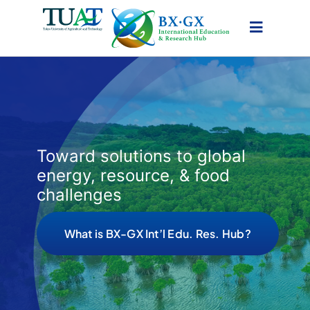
Skip
to
content
Toward solutions to global
energy, resource, & food
challenges
What is BX-GX Int’l Edu. Res. Hub?