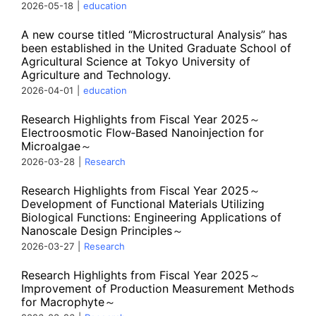
2026-05-18
|
education
A new course titled “Microstructural Analysis” has
been established in the United Graduate School of
Agricultural Science at Tokyo University of
Agriculture and Technology.
2026-04-01
|
education
Research Highlights from Fiscal Year 2025～
Electroosmotic Flow‑Based Nanoinjection for
Microalgae～
2026-03-28
|
Research
Research Highlights from Fiscal Year 2025～
Development of Functional Materials Utilizing
Biological Functions: Engineering Applications of
Nanoscale Design Principles～
2026-03-27
|
Research
Research Highlights from Fiscal Year 2025～
Improvement of Production Measurement Methods
for Macrophyte～