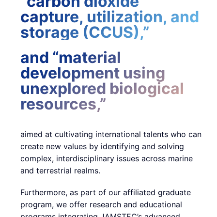
“carbon dioxide
capture, utilization, and
storage (CCUS),”
and “material
development using
unexplored biological
resources,”
aimed at cultivating international talents who can
create new values by identifying and solving
complex, interdisciplinary issues across marine
and terrestrial realms.
Furthermore, as part of our affiliated graduate
program, we offer research and educational
programs integrating JAMSTEC’s advanced