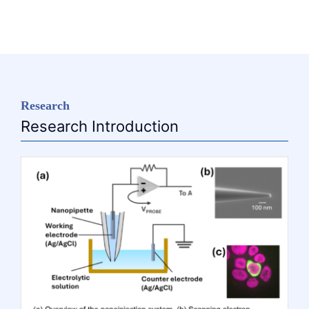
Research
Research Introduction