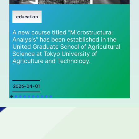
education
A new course titled “Microstructural
Analysis” has been established in the
United Graduate School of Agricultural
Science at Tokyo University of
Agriculture and Technology.
2026-04-01