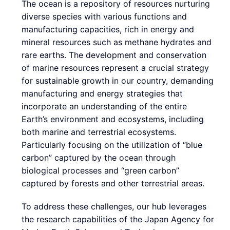
The ocean is a repository of resources nurturing
diverse species with various functions and
manufacturing capacities, rich in energy and
mineral resources such as methane hydrates and
rare earths. The development and conservation
of marine resources represent a crucial strategy
for sustainable growth in our country, demanding
manufacturing and energy strategies that
incorporate an understanding of the entire
Earth’s environment and ecosystems, including
both marine and terrestrial ecosystems.
Particularly focusing on the utilization of “blue
carbon” captured by the ocean through
biological processes and “green carbon”
captured by forests and other terrestrial areas.
To address these challenges, our hub leverages
the research capabilities of the Japan Agency for