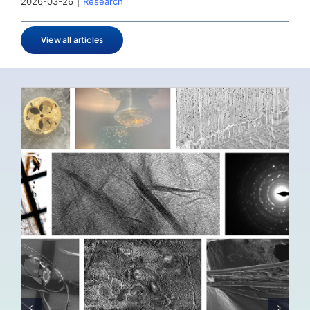
2026-03-26
|
Research
View all articles