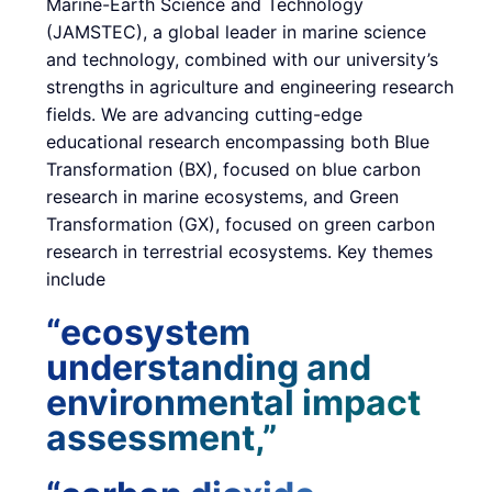
Marine-Earth Science and Technology
(JAMSTEC), a global leader in marine science
and technology, combined with our university’s
strengths in agriculture and engineering research
fields. We are advancing cutting-edge
educational research encompassing both Blue
Transformation (BX), focused on blue carbon
research in marine ecosystems, and Green
Transformation (GX), focused on green carbon
research in terrestrial ecosystems. Key themes
include
“ecosystem
understanding and
environmental impact
assessment,”