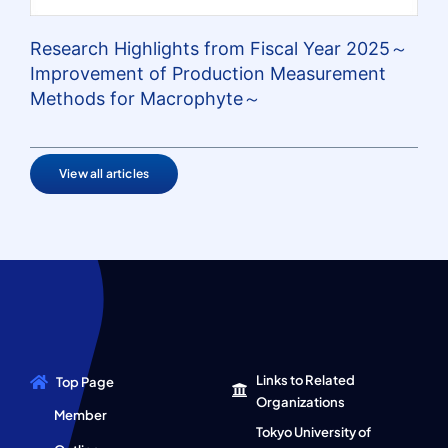
Research Highlights from Fiscal Year 2025～
Improvement of Production Measurement
Methods for Macrophyte～
View all articles
Links to Related
Top Page
Organizations
Member
Tokyo University of