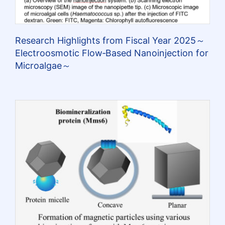
Research Highlights from Fiscal Year 2025～
Electroosmotic Flow‑Based Nanoinjection for
Microalgae～