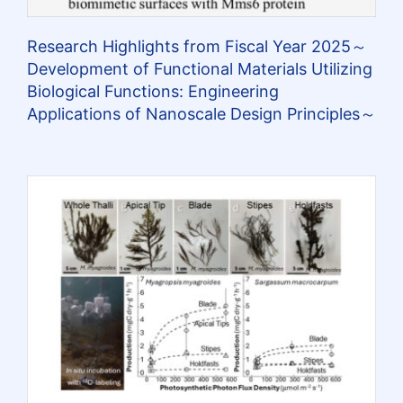
Research Highlights from Fiscal Year 2025～
Development of Functional Materials Utilizing
Biological Functions: Engineering
Applications of Nanoscale Design Principles～