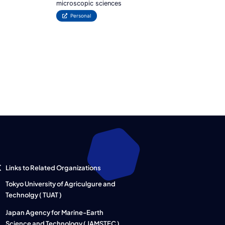
microscopic sciences
Personal
Links to Related Organizations
Tokyo University of Agriculgure and
Technolgy ( TUAT )
Japan Agency for Marine-Earth
Science and Technology ( JAMSTEC )