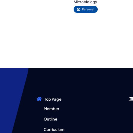
Microbiology
Personal
Top Page
Member
Outline
Curriculum