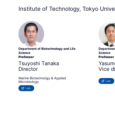
Institute of Technology, Tokyo Unive
Department of Biotechnology and Life
Department
Science
Science
Professor
Professor
Tsuyoshi Tanaka
Yasum
Director
Vice d
Marine Biotechnolgy & Applied
Lab.
Microbiology
Lab.