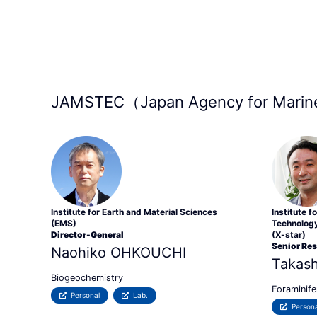
JAMSTEC（Japan Agency for Marine
Institute for Earth and Material Sciences
Institute 
(EMS)
Technology
Director-General
(X-star)
Senior Re
Naohiko OHKOUCHI
Takas
Biogeochemistry
Foraminife
Personal
Lab.
Persona