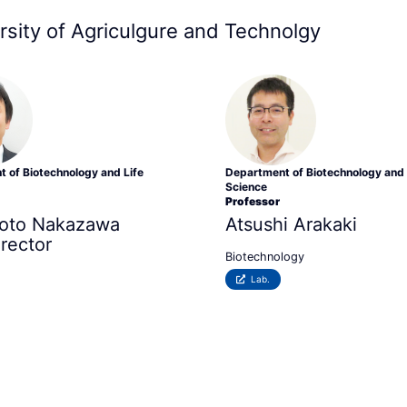
rsity of Agriculgure and Technolgy
 of Biotechnology and Life
Department of Biotechnology and 
Science
Professor
oto
Nakazawa
Atsushi Arakaki
irector
Biotechnology
Lab.