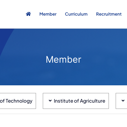
Member
Curriculum
Recruitment
Member
e of Technology
Institute of Agriculture