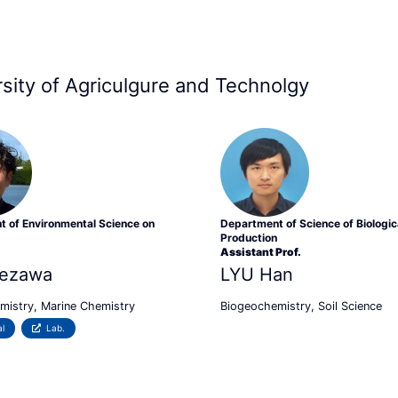
ersity of Agriculgure and Technolgy
 of Environmental Science on
Department of Science of Biologic
Production
Assistant Prof.
ezawa
LYU Han
mistry, Marine Chemistry
Biogeochemistry, Soil Science
l
Lab.