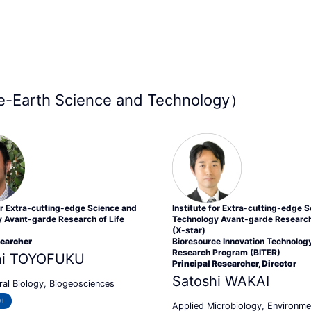
-Earth Science and Technology）
for Extra-cutting-edge Science and
Institute for Extra-cutting-edge 
 Avant-garde Research of Life
Technology Avant-garde Research 
(X-star)
searcher
Bioresource Innovation Technolog
Research Program (BITER)
hi TOYOFUKU
Principal Researcher, Director
Satoshi WAKAI
ral Biology, Biogeosciences
l
Applied Microbiology, Environme