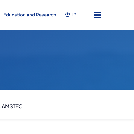
JP
Education and Research
JAMSTEC