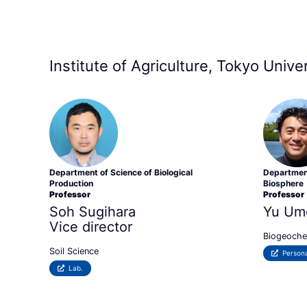
Institute of Agriculture, Tokyo Univ
Department of Science of Biological
Department
Production
Biosphere
Professor
Professor
Soh Sugihara
Yu Um
Vice director
Biogeoche
Soil Science
Persona
Lab.