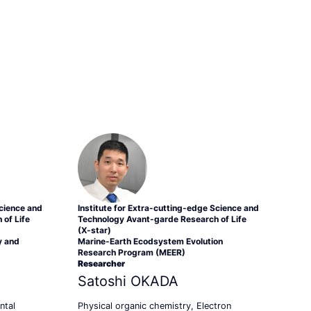
Science and
Institute for Extra-cutting-edge Science and
of Life
Technology Avant-garde Research of Life
(X-star)
y and
Marine-Earth Ecodsystem Evolution
Research Program (MEER)
Researcher
Satoshi OKADA
ntal
Physical organic chemistry, Electron